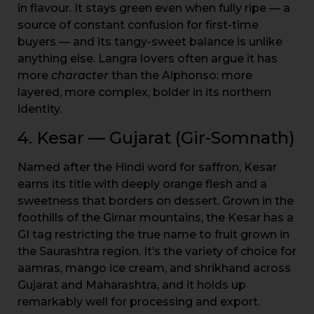
in flavour. It stays green even when fully ripe — a
source of constant confusion for first-time
buyers — and its tangy-sweet balance is unlike
anything else. Langra lovers often argue it has
more
character
than the Alphonso: more
layered, more complex, bolder in its northern
identity.
4. Kesar — Gujarat (Gir-Somnath)
Named after the Hindi word for saffron, Kesar
earns its title with deeply orange flesh and a
sweetness that borders on dessert. Grown in the
foothills of the Girnar mountains, the Kesar has a
GI tag restricting the true name to fruit grown in
the Saurashtra region. It’s the variety of choice for
aamras, mango ice cream, and shrikhand across
Gujarat and Maharashtra, and it holds up
remarkably well for processing and export.