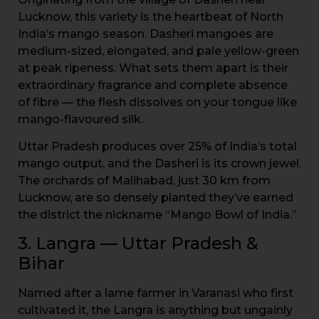
Lucknow, this variety is the heartbeat of North
India’s mango season. Dasheri mangoes are
medium-sized, elongated, and pale yellow-green
at peak ripeness. What sets them apart is their
extraordinary fragrance and complete absence
of fibre — the flesh dissolves on your tongue like
mango-flavoured silk.
Uttar Pradesh produces over 25% of India’s total
mango output, and the Dasheri is its crown jewel.
The orchards of Malihabad, just 30 km from
Lucknow, are so densely planted they’ve earned
the district the nickname “Mango Bowl of India.”
3. Langra — Uttar Pradesh &
Bihar
Named after a lame farmer in Varanasi who first
cultivated it, the Langra is anything but ungainly