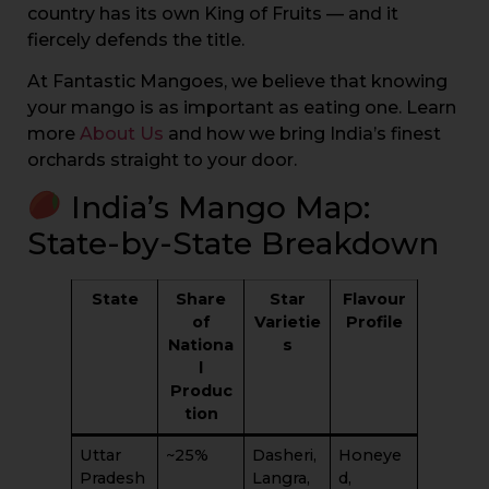
country has its own King of Fruits — and it
fiercely defends the title.
At Fantastic Mangoes, we believe that knowing
your mango is as important as eating one. Learn
more
About Us
and how we bring India’s finest
orchards straight to your door.
India’s Mango Map:
State-by-State Breakdown
State
Share
Star
Flavour
of
Varietie
Profile
Nationa
s
l
Produc
tion
Uttar
~25%
Dasheri,
Honeye
Pradesh
Langra,
d,