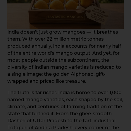
India doesn’t just grow mangoes — it breathes
them. With over 22 million metric tonnes
produced annually, India accounts for nearly half
of the entire world’s mango output. And yet, for
most people outside the subcontinent, the
diversity of Indian mango varieties is reduced to
a single image: the golden Alphonso, gift-
wrapped and priced like treasure.
The truth is far richer. India is home to over 1,000
named mango varieties, each shaped by the soil,
climate, and centuries of farming tradition of the
state that birthed it. From the ghee-smooth
Dasheri of Uttar Pradesh to the tart, industrial
Totapuri of Andhra Pradesh, every corner of the