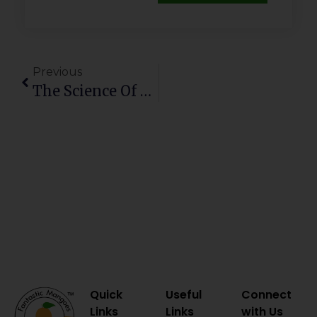
Previous
The Science Of Sweetness: How Farm Management Shapes The Perfect Mango
Quick
Useful
Connect
Links
Links
with Us