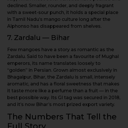
declined. Smaller, rounder, and deeply fragrant
with a sweet-sour punch, it holds a special place
in Tamil Nadu’s mango culture long after the
Alphonso has disappeared from shelves.
7. Zardalu — Bihar
Few mangoes have a story as romantic as the
Zardalu. Said to have been a favourite of Mughal
emperors, its name translates loosely to
“golden” in Persian. Grown almost exclusively in
Bhagalpur, Bihar, the Zardalu is small, intensely
aromatic, and has a floral sweetness that makes
it taste more like a perfume than a fruit — in the
best possible way. Its GI tag was secured in 2018,
and it’s now Bihar’s most prized export variety.
The Numbers That Tell the
Full Story