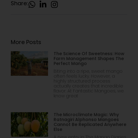
Share:
More Posts
The Science Of Sweetness: How
Farm Management Shapes The
Perfect Mango
Biting into a ripe, sweet mango
often feels lucky. However, a
highly structured process
actually creates that incredible
flavor. At Fantastic Mangoes, we
know great
The Microclimate Magic: Why
Ratnagiri Alphonso Mangoes
Cannot Be Replicated Anywhere
Else
A new entry in The Mango Diaries