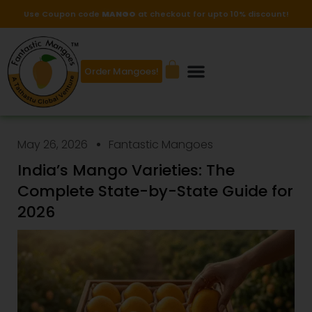
Use Coupon code
MANGO
at checkout for upto 10% discount!
Order Mangoes!
May 26, 2026
Fantastic Mangoes
India’s Mango Varieties: The
Complete State-by-State Guide for
2026