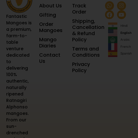
About Us
Track
Order
Gifting
Fantastic
Shipping,
Mangoes is
Order
Cancellation
Hindi
a premium,
Mangoes
& Refund
English
farm-to-
Mango
Policy
Arabic
table
Diaries
French
Terms and
venture
Contact
Conditions
Spanish
dedicated
Us
to
Privacy
delivering
Policy
100%
authentic,
naturally
ripened
Ratnagiri
Alphonso
mangoes.
From our
sun-
drenched