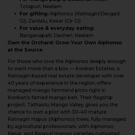
Totapuri, Neelam
For gifting:
Alphonso (Ratnagiri/Devgad
GI), Zardalu, Kesar (Gir GI)
For value & everyday eating:
Banganapalli, Dasheri, Neelam
Own the Orchard: Grow Your Own Alphonso
at the Source
For those who love the Alphonso deeply enough
to want more than a box — Konkan Estates, a
Ratnagiri-based real estate developer with over
40 years of experience in the region, offers
managed mango farmland plots right in
Konkan’s famed mango belt. Their flagship
project, Tathastu Mango Valley, gives you the
chance to own a plot with 30–40 mature
Ratnagiri Hapus (Alphonso) trees, fully managed
by agricultural professionals, with Alphonso,
Kesar, and Raspuri mango varieties cultivated