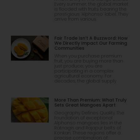
Every summer, the global market
is flooded with fruits bearing the
prestigious ‘Alphonso’ label. They
arrive from various
Fair Trade Isn’t A Buzzword: How
We Directly Impact Our Farming
Communities
When you purchase premium
fruit, you are buying more than
just produce; you are
participating in a complex
agricultural economy. For
decades, the global supply
More Than Premium: What Truly
Sets Great Mangoes Apart
Geography Defines Quality The
foundation of exceptional
Alphonso mangoes lies in the
Ratnagiri and Rajapur belts of
Konkan. These regions offer a
precise combination of: