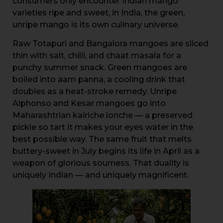
consumers only encounter Indian mango
varieties ripe and sweet, in India, the green,
unripe mango is its own culinary universe.
Raw Totapuri and Bangalora mangoes are sliced
thin with salt, chilli, and chaat masala for a
punchy summer snack. Green mangoes are
boiled into aam panna, a cooling drink that
doubles as a heat-stroke remedy. Unripe
Alphonso and Kesar mangoes go into
Maharashtrian kairiche lonche — a preserved
pickle so tart it makes your eyes water in the
best possible way. The same fruit that melts
buttery-sweet in July begins its life in April as a
weapon of glorious sourness. That duality is
uniquely Indian — and uniquely magnificent.