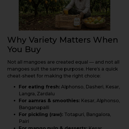
Why Variety Matters When
You Buy
Not all mangoes are created equal — and not all
mangoes suit the same purpose. Here’s a quick
cheat-sheet for making the right choice:
For eating fresh:
Alphonso, Dasheri, Kesar,
Langra, Zardalu
For aamras & smoothies:
Kesar, Alphonso,
Banganapalli
For pickling (raw):
Totapuri, Bangalora,
Pairi
For mango pulp & desserts:
Kesar,