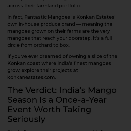
across their farmland portfolio.
In fact, Fantastic Mangoes is Konkan Estates’
own in-house produce brand — meaning the
mangoes grown on their farms are the very
mangoes that reach your doorstep. It’s a full
circle from orchard to box.
If you’ve ever dreamed of owning a slice of the
Konkan coast where India’s finest mangoes
grow, explore their projects at
konkanestates.com.
The Verdict: India’s Mango
Season Is a Once-a-Year
Event Worth Taking
Seriously