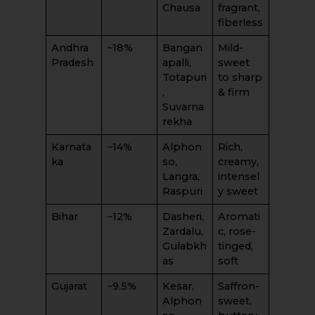
Chausa
fragrant,
fiberless
Andhra
~18%
Bangan
Mild-
Pradesh
apalli,
sweet
Totapuri
to sharp
,
& firm
Suvarna
rekha
Karnata
~14%
Alphon
Rich,
ka
so,
creamy,
Langra,
intensel
Raspuri
y sweet
Bihar
~12%
Dasheri,
Aromati
Zardalu,
c, rose-
Gulabkh
tinged,
as
soft
Gujarat
~9.5%
Kesar,
Saffron-
Alphon
sweet,