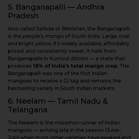
5. Banganapalli — Andhra
Pradesh
Also called Safeda or Benishan, the Banganapalli
is the
people’s mango
of South India. Large, oval,
and bright yellow, it’s widely available, affordably
priced, and consistently sweet. It hails from
Banganapalle in Kurnool district — a state that
produces
18% of India’s total mango crop
. The
Banganapalli was one of the first Indian
mangoes to receive a GI tag and remains the
bestselling variety in South Indian markets.
6. Neelam — Tamil Nadu &
Telangana
The Neelam is the marathon runner of Indian
mangoes — arriving late in the season (June–
July) when most other varieties have peaked and