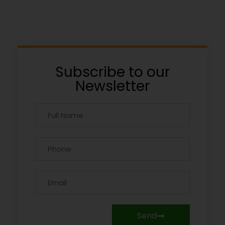
Subscribe to our
Newsletter
Send