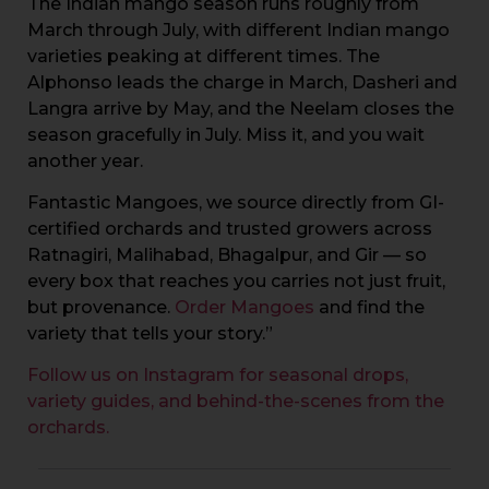
The Indian mango season runs roughly from
March through July, with different Indian mango
varieties peaking at different times. The
Alphonso leads the charge in March, Dasheri and
Langra arrive by May, and the Neelam closes the
season gracefully in July. Miss it, and you wait
another year.
Fantastic Mangoes, we source directly from GI-
certified orchards and trusted growers across
Ratnagiri, Malihabad, Bhagalpur, and Gir — so
every box that reaches you carries not just fruit,
but provenance.
Order Mangoes
and find the
variety that tells your story.”
Follow us on Instagram for seasonal drops,
variety guides, and behind-the-scenes from the
orchards.