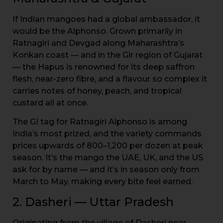
If Indian mangoes had a global ambassador, it
would be the Alphonso. Grown primarily in
Ratnagiri and Devgad along Maharashtra’s
Konkan coast — and in the Gir region of Gujarat
— the Hapus is renowned for its deep saffron
flesh, near-zero fibre, and a flavour so complex it
carries notes of honey, peach, and tropical
custard all at once.
The GI tag for Ratnagiri Alphonso is among
India’s most prized, and the variety commands
prices upwards of ₹800–₹1,200 per dozen at peak
season. It’s the mango the UAE, UK, and the US
ask for by name — and it’s in season only from
March to May, making every bite feel earned.
2. Dasheri — Uttar Pradesh
Originating from the village of Dasheri near