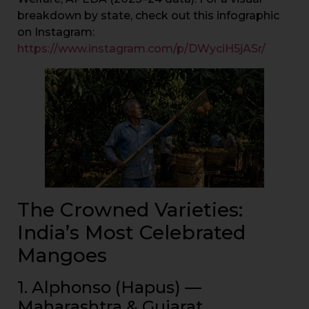
breakdown by state, check out this infographic
on Instagram:
https://www.instagram.com/p/DWyciH5jASr/
The Crowned Varieties:
India’s Most Celebrated
Mangoes
1. Alphonso (Hapus) —
Maharashtra & Gujarat