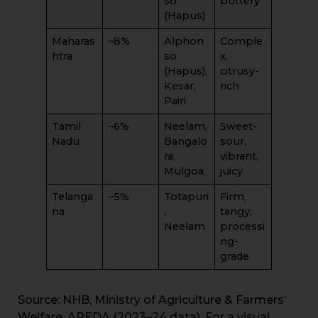
so
buttery
(Hapus)
Maharas
~8%
Alphon
Comple
htra
so
x,
(Hapus),
citrusy-
Kesar,
rich
Pairi
Tamil
~6%
Neelam,
Sweet-
Nadu
Bangalo
sour,
ra,
vibrant,
Mulgoa
juicy
Telanga
~5%
Totapuri
Firm,
na
,
tangy,
Neelam
processi
ng-
grade
Source: NHB, Ministry of Agriculture & Farmers’
Welfare, APEDA (2023–24 data). For a visual